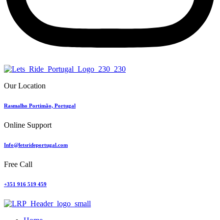
Our Location
Rasmalho Portimão, Portugal
Online Support
Info@letsrideportugal.com
Free Call
+351 916 519 459