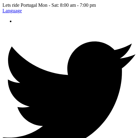
Lets ride Portugal
Mon - Sat: 8:00 am - 7:00 pm
Language