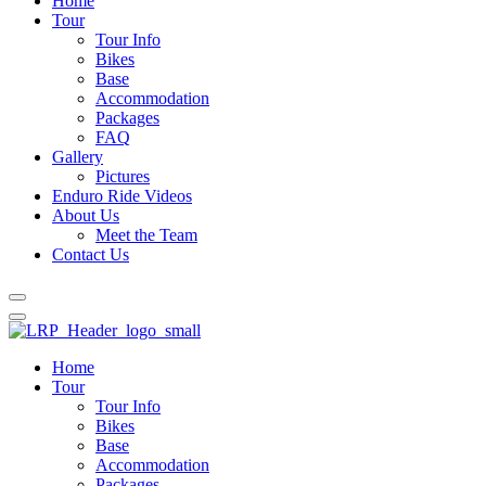
Home
Tour
Tour Info
Bikes
Base
Accommodation
Packages
FAQ
Gallery
Pictures
Enduro Ride Videos
About Us
Meet the Team
Contact Us
Home
Tour
Tour Info
Bikes
Base
Accommodation
Packages