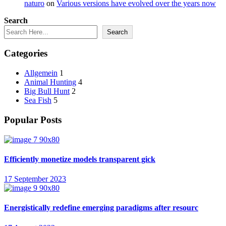
naturo
on
Various versions have evolved over the years now
Search
Search
Categories
Allgemein
1
Animal Hunting
4
Big Bull Hunt
2
Sea Fish
5
Popular Posts
Efficiently monetize models transparent gick
17 September 2023
Energistically redefine emerging paradigms after resourc