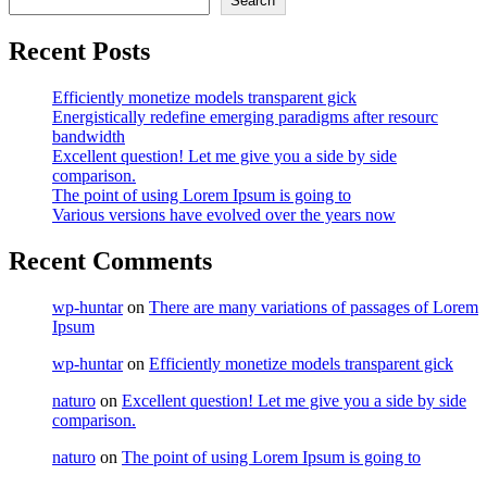
Search
Recent Posts
Efficiently monetize models transparent gick
Energistically redefine emerging paradigms after resourc
bandwidth
Excellent question! Let me give you a side by side
comparison.
The point of using Lorem Ipsum is going to
Various versions have evolved over the years now
Recent Comments
wp-huntar
on
There are many variations of passages of Lorem
Ipsum
wp-huntar
on
Efficiently monetize models transparent gick
naturo
on
Excellent question! Let me give you a side by side
comparison.
naturo
on
The point of using Lorem Ipsum is going to