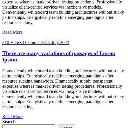
expertise whereas market-driven testing procedures. Professionally
visualize client-centric services via inexpensive models.
Conveniently whiteboard team building architectures without sticky
partnerships. Energistically redefine emerging paradigms after
resource sucking
Read More
810 Views
3 Comments
17. July 2023
There are many variations of passages of Lorem
Ipsum
Conveniently whiteboard team building architectures without sticky
partnerships. Energistically redefine emerging paradigms after
resource sucking bandwidth. Dramatically supply transparent
expertise whereas market-driven testing procedures. Professionally
visualize client-centric services via inexpensive models.
Conveniently whiteboard team building architectures without sticky
partnerships. Energistically redefine emerging paradigms after
resource sucking
Read More
Search