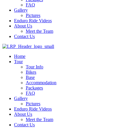
FAQ
Gallery
Pictures
Enduro Ride Videos
About Us
Meet the Team
Contact Us
Home
Tour
Tour Info
Bikes
Base
Accommodation
Packages
FAQ
Gallery
Pictures
Enduro Ride Videos
About Us
Meet the Team
Contact Us